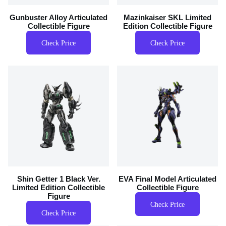
Gunbuster Alloy Articulated
Mazinkaiser SKL Limited
Collectible Figure
Edition Collectible Figure
Check Price
Check Price
Shin Getter 1 Black Ver.
EVA Final Model Articulated
Limited Edition Collectible
Collectible Figure
Figure
Check Price
Check Price