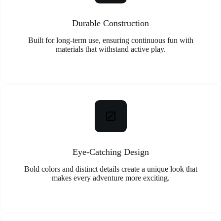
Durable Construction
Built for long-term use, ensuring continuous fun with
materials that withstand active play.
Eye-Catching Design
Bold colors and distinct details create a unique look that
makes every adventure more exciting.