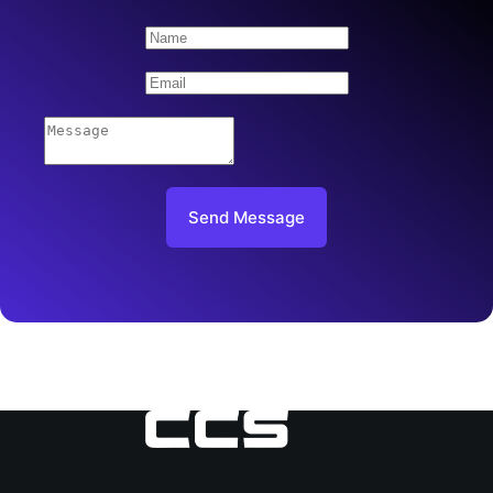
Send Message