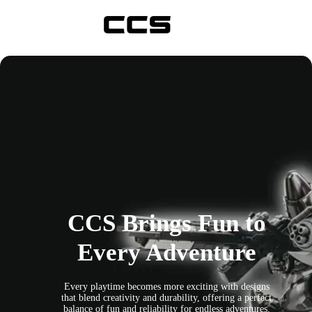
Skip
to
content
CCS Brings Fun to
Every Adventure
Every playtime becomes more exciting with designs
that blend creativity and durability, offering a perfect
balance of fun and reliability for endless adventures.