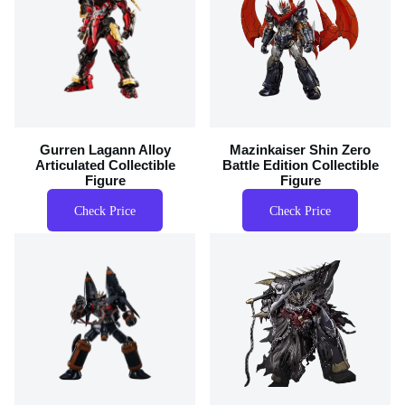
Gurren Lagann Alloy
Mazinkaiser Shin Zero
Articulated Collectible
Battle Edition Collectible
Figure
Figure
Check Price
Check Price