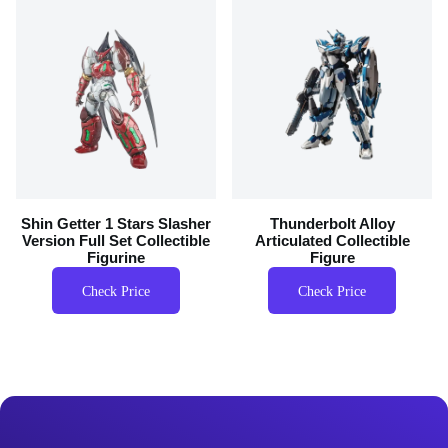
Shin Getter 1 Stars Slasher
Thunderbolt Alloy
Version Full Set Collectible
Articulated Collectible
Figurine
Figure
Check Price
Check Price