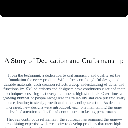
A Story of Dedication and Craftsmanship
From the beginning, a dedication to craftsmanship and quality set the
foundation for every product. With a focus on thoughtful design and
durable materials, each creation reflects a deep understanding of detail and
functionality. Skilled artisans and designers have continuously refined their
techniques, ensuring that every item meets high standards. Over time, a
growing number of people recognized the reliability and care put into every
piece, leading to steady growth and an expanding selection. As demand
increased, new designs were introduced, each one maintaining the same
level of attention to detail and commitment to lasting performance.
Through continuous refinement, the approach has remained the same—
combining expertise with creativity to develop products that meet high