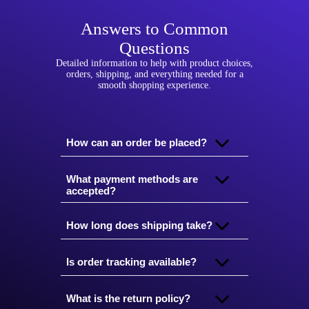
Answers to Common
Questions
Detailed information to help with product choices,
orders, shipping, and everything needed for a
smooth shopping experience.
How can an order be placed?
What payment methods are
accepted?
How long does shipping take?
Is order tracking available?
What is the return policy?