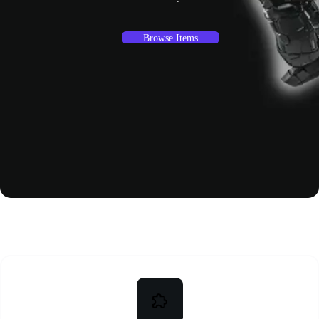
Browse Items