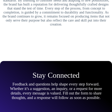
standards. By listening to customer needs and adapting to new possibilities,
the brand has built a reputation for delivering thoughtfully crafted designs
that stand the test of time. Every step of the process, from concept to
completion, is guided by a commitment to durability and functionality. As
the brand continues to grow, it remains focused on producing items that not
only serve their purpose but also reflect the care and skill put into their
creation.
Stay Connected
Feedback and questions help shape every step forward.
Whether it’s a suggestion, an inquiry, or a request for more
details, every message is valued. Fill out the form to share
thoughts, and a response will follow as soon as possible.