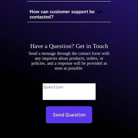
How can customer support be
contacted?
Have a Question? Get in Touch
Send a message through the contact form with
any inquiries about products, orders, or
policies, and a response will be provided as
soon as possible.
Send Question