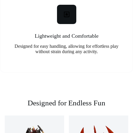
Lightweight and Comfortable
Designed for easy handling, allowing for effortless play
without strain during any activity.
Designed for Endless Fun